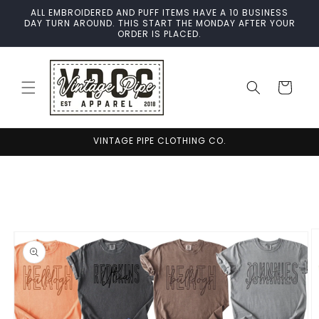
Skip to
ALL EMBROIDERED AND PUFF ITEMS HAVE A 10 BUSINESS
content
DAY TURN AROUND. THIS START THE MONDAY AFTER YOUR
ORDER IS PLACED.
Cart
VINTAGE PIPE CLOTHING CO.
Skip to
product
information