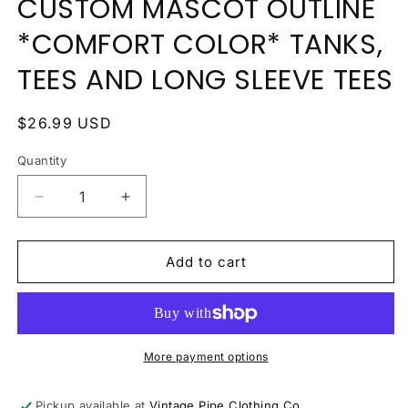
CUSTOM MASCOT OUTLINE
*COMFORT COLOR* TANKS,
TEES AND LONG SLEEVE TEES
Regular
$26.99 USD
price
Quantity
Quantity
Decrease
Increase
quantity
quantity
for
for
CUSTOM
CUSTOM
Add to cart
MASCOT
MASCOT
OUTLINE
OUTLINE
*COMFORT
*COMFORT
COLOR*
COLOR*
TANKS,
TANKS,
More payment options
TEES
TEES
AND
AND
Pickup available at
Vintage Pipe Clothing Co.