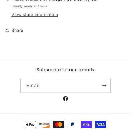
LONG
LONG
Usually ready in 1 hour
SLEEVE
SLEEVE
TEES
TEES
View store information
Share
Subscribe to our emails
Email
Facebook
Payment
methods