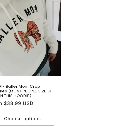
01- Baller Mom Crop
ies (MOST PEOPLE SIZE UP
IN THIS HOODIE)
ular
m $38.99 USD
e
Choose options