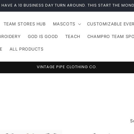
 HAVE A 10 BUSINESS DAY TURN AROUND. THIS START THE MOND
TEAM STORES HUB
MASCOTS
CUSTOMIZABLE EVE
BROIDERY
GOD IS GOOD
TEACH
CHAMPRO TEAM SP
E
ALL PRODUCTS
VINTAGE PIPE CLOTHING CO.
S