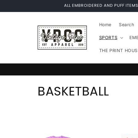
Skip to
ALL EMBROIDERED AND PUFF ITEMS
content
Home
Search
SPORTS
EM
THE PRINT HOUS
C
BASKETBALL
o
l