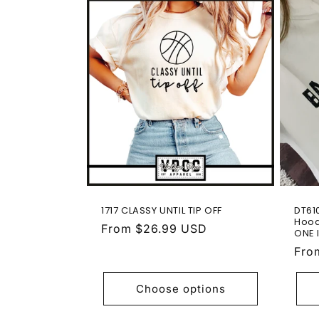
1717 CLASSY UNTIL TIP OFF
DT61
Hood
Regular
From $26.99 USD
ONE 
price
Reg
Fro
pric
Choose options