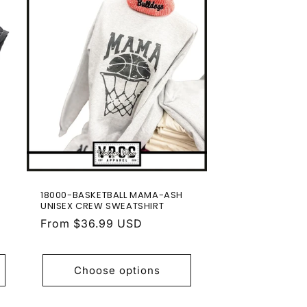
18000-BASKETBALL MAMA-ASH
UNISEX CREW SWEATSHIRT
Regular
From $36.99 USD
price
Choose options