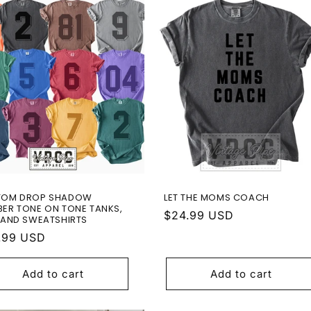
TOM DROP SHADOW
LET THE MOMS COACH
ER TONE ON TONE TANKS,
Regular
$24.99 USD
 AND SWEATSHIRTS
price
ular
.99 USD
e
Add to cart
Add to cart