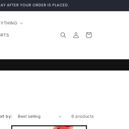
AY AFTER YOUR ORDER IS PLACED.
RYTHING
Log
Cart
ORTS
in
ort by:
6 products