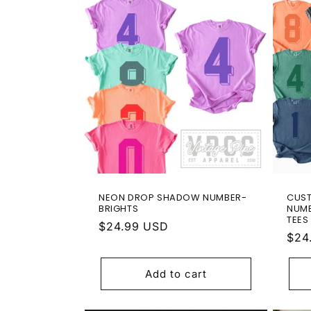
l
e
c
t
i
o
NEON DROP SHADOW NUMBER-
CUS
n
BRIGHTS
NUMB
TEES
Regular
$24.99 USD
Reg
$24
:
price
pric
Add to cart